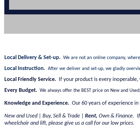
Local Delivery & Set-up.
We are not an online company, where 
Local Instruction.
After we deliver and set-up, we gladly overv
Local Friendly Service.
If your product is every inoperable,
Every Budget.
We always offer the BEST price on New and Used; 
Knowledge and Experience.
Our 60 years of experience in 
New and Used | Buy, Sell & Trade |
Rent,
Own & Finance. If
wheelchair and lift, please give us a call for our low prices.