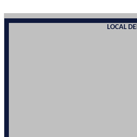
LOCAL DE