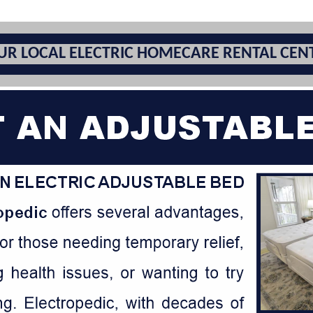
UR LOCAL ELECTRIC HOMECARE RENTAL CEN