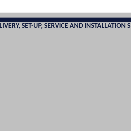
LIVERY, SET-UP, SERVICE AND INSTALLATION S