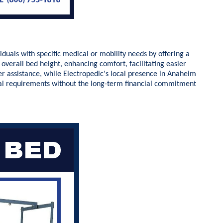
duals with specific medical or mobility needs by offering a
overall bed height, enhancing comfort, facilitating easier
ver assistance, while Electropedic's local presence in Anaheim
dual requirements without the long-term financial commitment