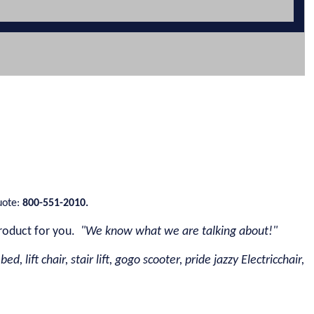
uote:
800-551-2010.
roduct for you.
"We know what we are talking about!"
d, lift chair, stair lift, gogo scooter, pride jazzy Electricchair,