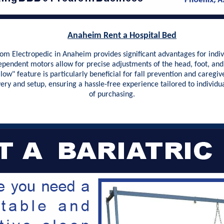
Anaheim Rent a Hospital Bed
m Electropedic in Anaheim provides significant advantages for indivi
dependent motors allow for precise adjustments of the head, foot, and 
 low" feature is particularly beneficial for fall prevention and caregi
very and setup, ensuring a hassle-free experience tailored to indivi
of purchasing.