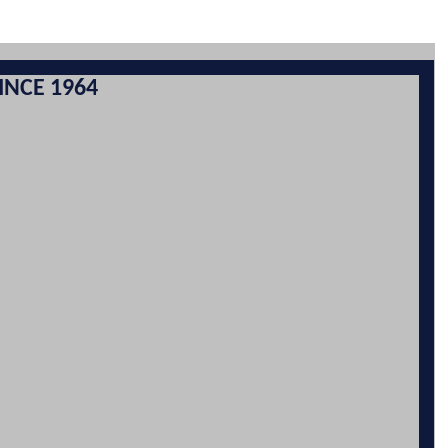
INCE 1964