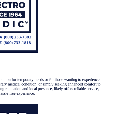
olution for temporary needs or for those wanting to experience
orary medical condition, or simply seeking enhanced comfort to
ng reputation and local presence, likely offers reliable service,
assle-free experience.