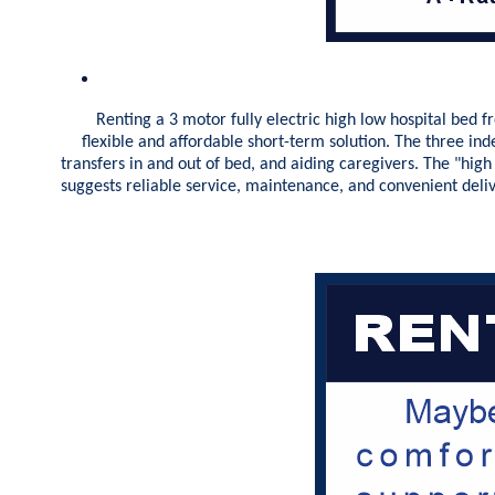
Renting a 3 motor fully electric high low hospital bed fro
flexible and affordable short-term solution. The three in
transfers in and out of bed, and aiding caregivers. The "high
suggests reliable service, maintenance, and convenient deli