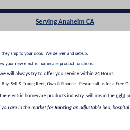
Serving Anaheim CA
they ship to your door. We deliver and set-up.
iew your new electric homecare product functions.
 we will always try to offer you service within 24 Hours.
Buy, Sell & Trade; Rent, Own & Finance. Please call us for a Free Q
the electric homecare products industry. will mean the
right
p
 you are in the market for
Renting
an adjustable bed, hospital be