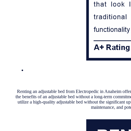
Renting an adjustable bed from Electropedic in Anaheim offers
the benefits of an adjustable bed without a long-term commitm
utilize a high-quality adjustable bed without the significant up
maintenance, and pote