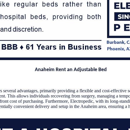
Anaheim Rent an Adjustable Bed
 several advantages, primarily providing a flexible and cost-effective s
ent. This allows individuals recovering from surgery, managing a temp
front cost of purchasing. Furthermore, Electropedic, with its long-standi
ntially convenient delivery and setup in the Anaheim area, ensuring a h